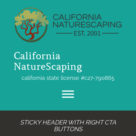
Skip
to
content
California
NatureScaping
california state license #c27-790865
Toggle menu visibility.
STICKY HEADER WITH RIGHT CTA
BUTTONS