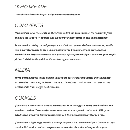
WHO WE ARE
Our website address is: https://californianaturescaping.com.
COMMENTS
When visitors leave comments on the site we collect the data shown in the comments form,
and also the visitor’s IP address and browser user agent string to help spam detection.
An anonymized string created from your email address (also called a hash) may be provided
to the Gravatar service to see if you are using it. The Gravatar service privacy policy is
available here: https://automattic.com/privacy/. After approval of your comment, your profile
picture is visible to the public in the context of your comment.
MEDIA
If you upload images to the website, you should avoid uploading images with embedded
location data (EXIF GPS) included. Visitors to the website can download and extract any
location data from images on the website.
COOKIES
If you leave a comment on our site you may opt-in to saving your name, email address and
website in cookies. These are for your convenience so that you do not have to fill in your
details again when you leave another comment. These cookies will last for one year.
If you visit our login page, we will set a temporary cookie to determine if your browser accepts
cookies. This cookie contains no personal data and is discarded when you close your