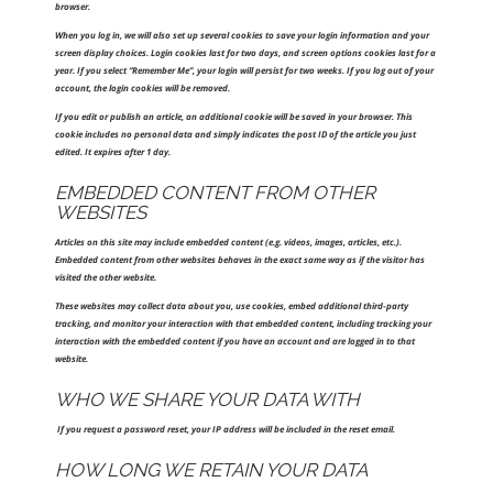
browser.
When you log in, we will also set up several cookies to save your login information and your
screen display choices. Login cookies last for two days, and screen options cookies last for a
year. If you select “Remember Me”, your login will persist for two weeks. If you log out of your
account, the login cookies will be removed.
If you edit or publish an article, an additional cookie will be saved in your browser. This
cookie includes no personal data and simply indicates the post ID of the article you just
edited. It expires after 1 day.
EMBEDDED CONTENT FROM OTHER
WEBSITES
Articles on this site may include embedded content (e.g. videos, images, articles, etc.).
Embedded content from other websites behaves in the exact same way as if the visitor has
visited the other website.
These websites may collect data about you, use cookies, embed additional third-party
tracking, and monitor your interaction with that embedded content, including tracking your
interaction with the embedded content if you have an account and are logged in to that
website.
WHO WE SHARE YOUR DATA WITH
If you request a password reset, your IP address will be included in the reset email.
HOW LONG WE RETAIN YOUR DATA