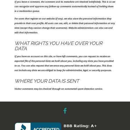
If you leave a comment, the comment and its metadata are retained indefinitely. This is so we
can recognize and approve any follow-up comments automatically instead of holding them
in a moderation queue.
For users that register on our website (if any), we also store the personal information they
provide in their user profile. All users can see, edit, or delete their personal information at any
time (except they cannot change their username). Website administrators can also see and
edit that information.
WHAT RIGHTS YOU HAVE OVER YOUR
DATA
If you have an account on this site, or have left comments, you can request to receive an
exported file of the personal data we hold about you, including any data you have provided
to us. You can also request that we erase any personal data we hold about you. This does
not include any data we are obliged to keep for administrative, legal, or security purposes.
WHERE YOUR DATA IS SENT
Visitor comments may be checked through an automated spam detection service.
facebook