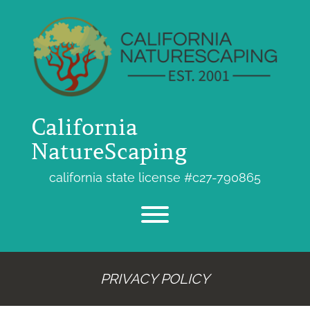
Skip
to
content
California
NatureScaping
california state license #c27-790865
Toggle menu visibility.
PRIVACY POLICY